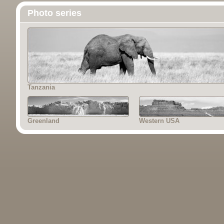
Photo series
Tanzania
Greenland
Western USA