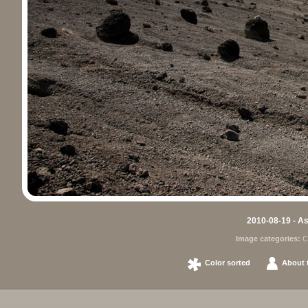
2010-08-19 - As
Image categories:
C
Color sorted
About t