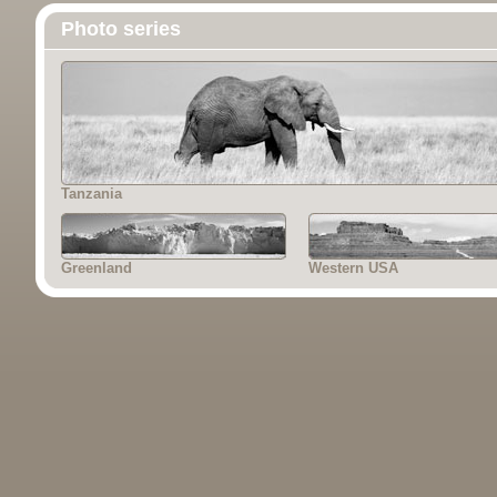
Photo series
Tanzania
Greenland
Western USA