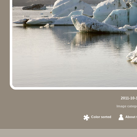
2011-10-1
Image categ
Color sorted
About t