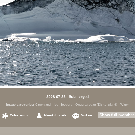
2008-07-22 - Submerged
Image categories:
Greenland
-
Ice
-
Iceberg
-
Qeqertarsuaq (Disko Island)
-
Water
Color sorted
About this site
Mail me