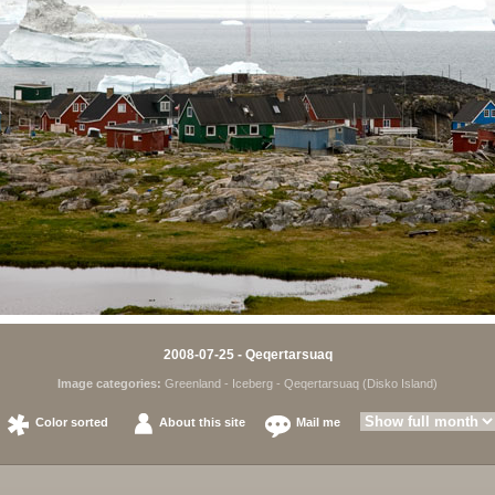
2008-07-25 - Qeqertarsuaq
Image categories:
Greenland
-
Iceberg
-
Qeqertarsuaq (Disko Island)
Color sorted
About this site
Mail me