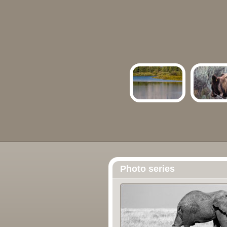
Photo series