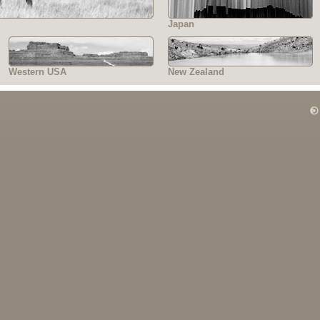
Japan
Western USA
New Zealand