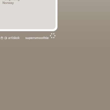
Norway