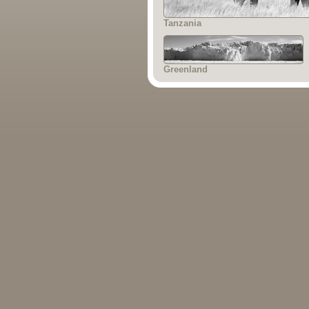
Tanzania
Greenland