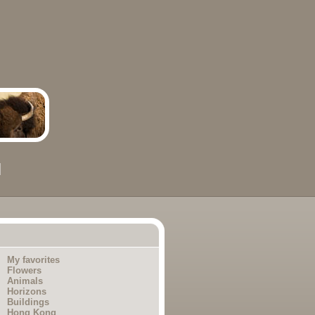
My favorites
Flowers
Animals
Horizons
Buildings
Hong Kong