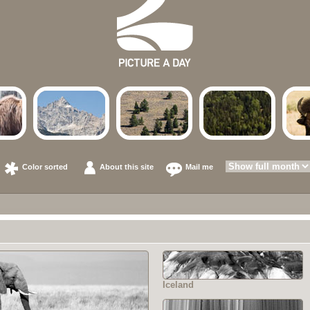
Color sorted
About this site
Mail me
Iceland